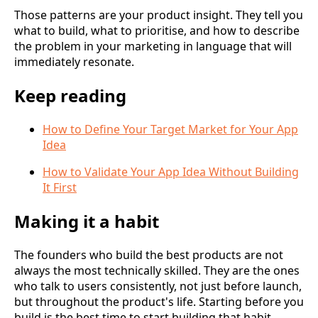
Those patterns are your product insight. They tell you
what to build, what to prioritise, and how to describe
the problem in your marketing in language that will
immediately resonate.
Keep reading
How to Define Your Target Market for Your App
Idea
How to Validate Your App Idea Without Building
It First
Making it a habit
The founders who build the best products are not
always the most technically skilled. They are the ones
who talk to users consistently, not just before launch,
but throughout the product's life. Starting before you
build is the best time to start building that habit.