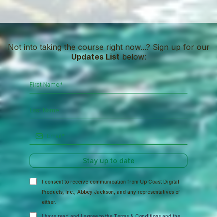
Not into taking the course right now...? Sign up for our
Updates List
below:
Stay up to date
I consent to receive communication from Up Coast Digital
Products, Inc., Abbey Jackson, and any representatives of
either.
I have read and I agree to the
Terms & Conditions
and the