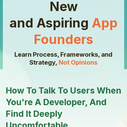
New
and Aspiring
App
Founders
Learn Process, Frameworks, and
Strategy,
Not Opinions
How To Talk To Users When
You're A Developer, And
Find It Deeply
Uncomfortable