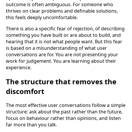
outcome is often ambiguous. For someone who
thrives on clear problems and definable solutions,
this feels deeply uncomfortable.
There is also a specific fear of rejection, of describing
something you have built or are about to build, and
hearing that it is not what people want. But this fear
is based on a misunderstanding of what user
conversations are for. You are not presenting your
work for judgement. You are learning about their
experience.
The structure that removes the
discomfort
The most effective user conversations follow a simple
structure: ask about the past rather than the future,
focus on behaviour rather than opinions, and listen
far more than you talk.