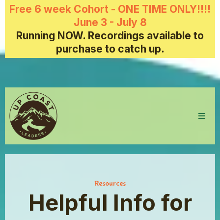
Free 6 week Cohort - ONE TIME ONLY!!!!
June 3 - July 8
Running NOW. Recordings available to
purchase to catch up.
Resources
Helpful Info for