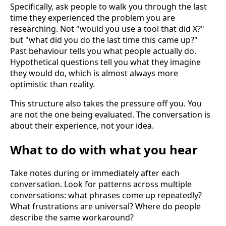
Specifically, ask people to walk you through the last
time they experienced the problem you are
researching. Not "would you use a tool that did X?"
but "what did you do the last time this came up?"
Past behaviour tells you what people actually do.
Hypothetical questions tell you what they imagine
they would do, which is almost always more
optimistic than reality.
This structure also takes the pressure off you. You
are not the one being evaluated. The conversation is
about their experience, not your idea.
What to do with what you hear
Take notes during or immediately after each
conversation. Look for patterns across multiple
conversations: what phrases come up repeatedly?
What frustrations are universal? Where do people
describe the same workaround?