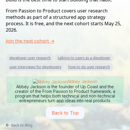
From Passion to Product covers user research
methods as part of a structured app strategy
process. It is free, and the next cohort starts May 25,
2026.
Join the next cohort →
developer user research
talking to users as a developer
user interviews for developers
how to do user research
Abbey Jackson
Abbey Jackson is the founder of Up Coast and the
creator of the From Passion to Product framework, a
program that helps both technical and non-technical
entrepreneurs turn app ideas into real products.
Back to Top
Back to Blog