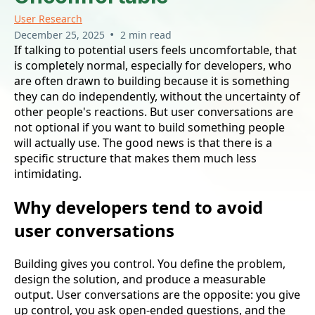
User Research
•
December 25, 2025
2 min read
If talking to potential users feels uncomfortable, that
is completely normal, especially for developers, who
are often drawn to building because it is something
they can do independently, without the uncertainty of
other people's reactions. But user conversations are
not optional if you want to build something people
will actually use. The good news is that there is a
specific structure that makes them much less
intimidating.
Why developers tend to avoid
user conversations
Building gives you control. You define the problem,
design the solution, and produce a measurable
output. User conversations are the opposite: you give
up control, you ask open-ended questions, and the