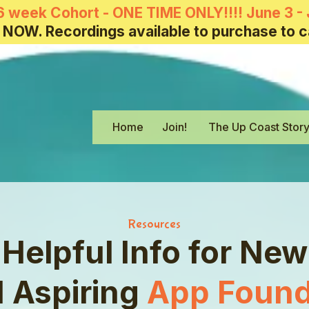
6 week Cohort - ONE TIME ONLY!!!! June 3 - 
 NOW. Recordings available to purchase to c
Home
Join!
The Up Coast Stor
Resources
Helpful Info for New
 Aspiring
App Found