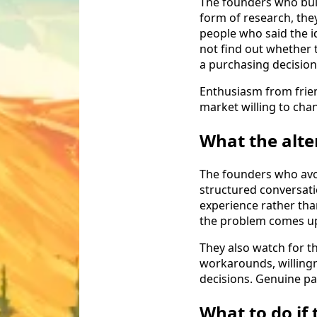
The founders who bui
form of research, the
people who said the id
not find out whether 
a purchasing decision
Enthusiasm from frie
market willing to chan
What the alte
The founders who avoi
structured conversat
experience rather tha
the problem comes up,
They also watch for th
workarounds, willingn
decisions. Genuine pa
What to do if