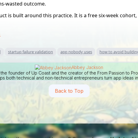
ths-wasted outcome.
t is built around this practice. It is a free six-week cohort
→
d
startup failure validation
app nobody uses
how to avoid buildi
Abbey Jackson
the founder of Up Coast and the creator of the From Passion to Pr
ps both technical and non-technical entrepreneurs turn app ideas in
Back to Top