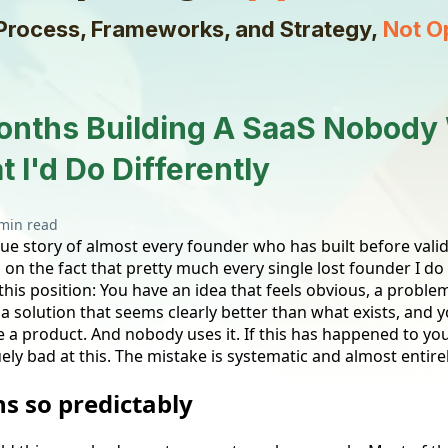
Process, Frameworks, and Strategy,
Not O
onths Building A SaaS Nobody
 I'd Do Differently
min read
rue story of almost every founder who has built before valida
ed on the fact that pretty much every single lost founder I do
this position: You have an idea that feels obvious, a probl
a solution that seems clearly better than what exists, and y
e a product. And nobody uses it. If this has happened to you
ly bad at this. The mistake is systematic and almost entire
s so predictably