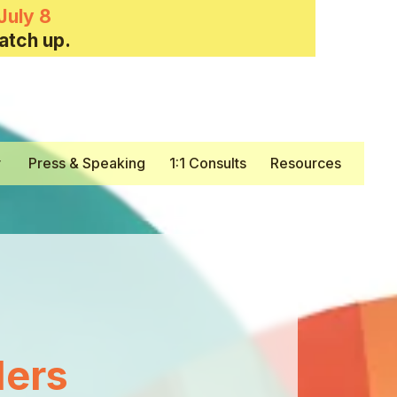
July 8
atch up.
y
Press & Speaking
1:1 Consults
Resources
ers