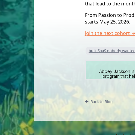
that lead to the mon
From Passion to Produc
starts May 25, 2026.
Join the next cohort 
built SaaS nobody wante
Abbey Jackson is 
program that hel
Back to Blog