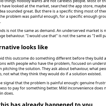
ld things nobody wants are not careless people. Most of 
y have looked at the market, searched the app store, maybe
ea sounded great. But there is a specific thing most of the
the problem was painful enough, for a specific enough grou
.
nds is not the same as demand. An underserved market is n
ge behaviour. "I would use that" is not the same as "I will pa
rnative looks like
d this outcome do something different before they build a
ions with people who have the problem, focused on unders
n pitching the solution. They ask about behaviour, what pe
 not what they think they would do if a solution existed.
e signal that the problem is painful enough: genuine frustra
ess to pay for something better. Mild inconvenience does 
in does.
 this has already happened to you