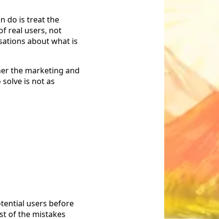
n do is treat the
of real users, not
sations about what is
her the marketing and
solve is not as
tential users before
st of the mistakes