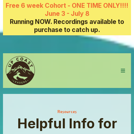
Free 6 week Cohort - ONE TIME ONLY!!!!
June 3 - July 8
Running NOW. Recordings available to
purchase to catch up.
Resources
Helpful Info for