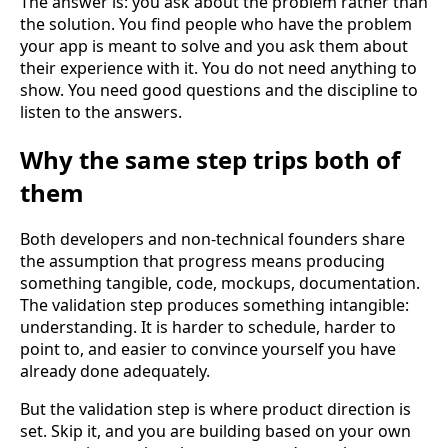
The answer is: you ask about the problem rather than
the solution. You find people who have the problem
your app is meant to solve and you ask them about
their experience with it. You do not need anything to
show. You need good questions and the discipline to
listen to the answers.
Why the same step trips both of
them
Both developers and non-technical founders share
the assumption that progress means producing
something tangible, code, mockups, documentation.
The validation step produces something intangible:
understanding. It is harder to schedule, harder to
point to, and easier to convince yourself you have
already done adequately.
But the validation step is where product direction is
set. Skip it, and you are building based on your own