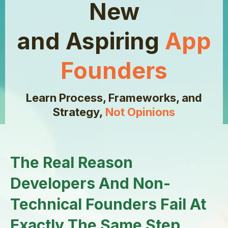
New
and Aspiring
App
Founders
Learn Process, Frameworks, and
Strategy,
Not Opinions
The Real Reason
Developers And Non-
Technical Founders Fail At
Exactly The Same Step