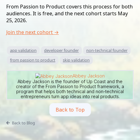
From Passion to Product covers this process for both
audiences. It is free, and the next cohort starts May
25, 2026.
Join the next cohort →
app validation
developer founder
non-technical founder
from passion to product
skip validation
Abbey Jackson
Abbey Jackson is the founder of Up Coast and the
creator of the From Passion to Product framework, a
program that helps both technical and non-technical
entrepreneurs turn app ideas into real products.
Back to Top
Back to Blog