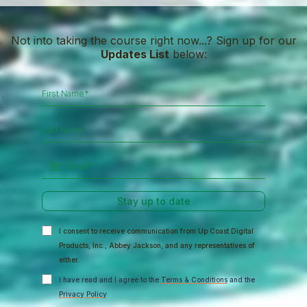
Not into taking the course right now...? Sign up for our
Updates List
below:
Stay up to date
I consent to receive communication from Up Coast Digital
Products, Inc., Abbey Jackson, and any representatives of
either.
I have read and I agree to the
Terms & Conditions
and the
Privacy Policy