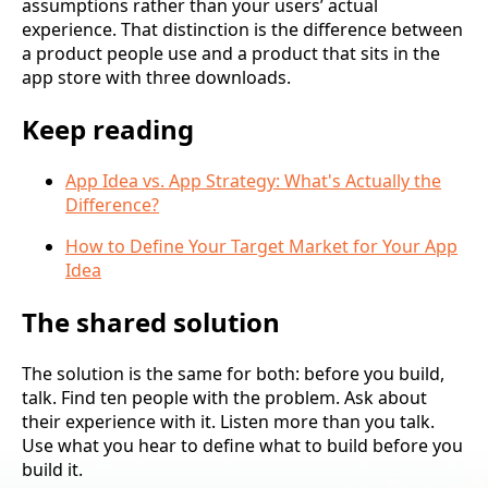
assumptions rather than your users’ actual
experience. That distinction is the difference between
a product people use and a product that sits in the
app store with three downloads.
Keep reading
App Idea vs. App Strategy: What's Actually the
Difference?
How to Define Your Target Market for Your App
Idea
The shared solution
The solution is the same for both: before you build,
talk. Find ten people with the problem. Ask about
their experience with it. Listen more than you talk.
Use what you hear to define what to build before you
build it.