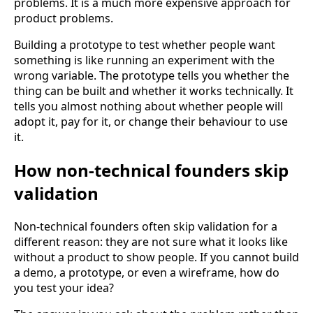
problems. It is a much more expensive approach for
product problems.
Building a prototype to test whether people want
something is like running an experiment with the
wrong variable. The prototype tells you whether the
thing can be built and whether it works technically. It
tells you almost nothing about whether people will
adopt it, pay for it, or change their behaviour to use
it.
How non-technical founders skip
validation
Non-technical founders often skip validation for a
different reason: they are not sure what it looks like
without a product to show people. If you cannot build
a demo, a prototype, or even a wireframe, how do
you test your idea?