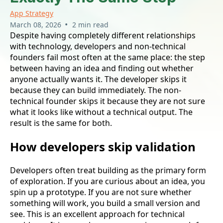
App Strategy
•
March 08, 2026
2 min read
Despite having completely different relationships
with technology, developers and non-technical
founders fail most often at the same place: the step
between having an idea and finding out whether
anyone actually wants it. The developer skips it
because they can build immediately. The non-
technical founder skips it because they are not sure
what it looks like without a technical output. The
result is the same for both.
How developers skip validation
Developers often treat building as the primary form
of exploration. If you are curious about an idea, you
spin up a prototype. If you are not sure whether
something will work, you build a small version and
see. This is an excellent approach for technical