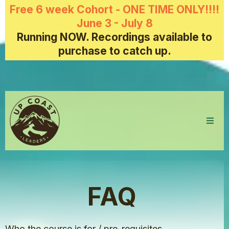
Free 6 week Cohort - ONE TIME ONLY!!!!
June 3 - July 8
Running NOW. Recordings available to
purchase to catch up.
FAQ
Who the course is for / pre-requisites