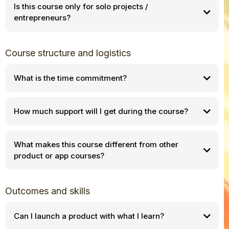
Is this course only for solo projects /
entrepreneurs?
Course structure and logistics
What is the time commitment?
How much support will I get during the course?
What makes this course different from other
product or app courses?
Outcomes and skills
Can I launch a product with what I learn?