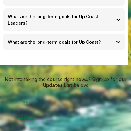
What are the long-term goals for Up Coast
Leaders?
What are the long-term goals for Up Coast?
Not into taking the course right now...? Sign up for our
Updates List
below: