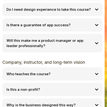
Do I need design experience to take this course?
Is there a guarantee of app success?
Will this make me a product manager or app
leader professionally?
Company, instructor, and long-term vision
Who teaches the course?
Is this a non-profit?
Why is the business designed this way?