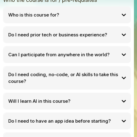
Who is this course for?
Do I need prior tech or business experience?
Can I participate from anywhere in the world?
Do I need coding, no-code, or AI skills to take this
course?
Will I learn AI in this course?
Do I need to have an app idea before starting?