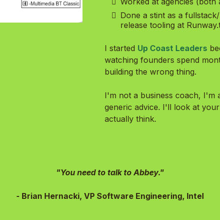
Worked at agencies (both 
Done a stint as a fullstac
release tooling at Runway.
I started
Up Coast Leaders
be
watching founders spend months
building the wrong thing.
I'm not a business coach, I'm a
generic advice. I'll look at your
actually think.
"You need to talk to Abbey."
- Brian Hernacki, VP Software Engineering, Intel