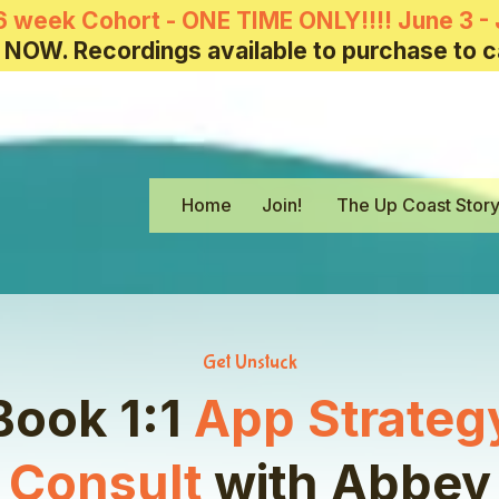
6 week Cohort - ONE TIME ONLY!!!! June 3 - 
 NOW. Recordings available to purchase to c
Home
Join!
The Up Coast Stor
Get Unstuck
Book 1:1
App Strateg
Consult
with
Abbey