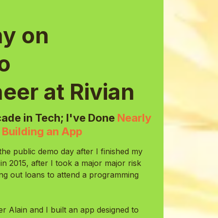
y on
to
eer at Rivian
ade in Tech; I've Done
Nearly
n
Building an App
the public demo day after I finished my
2015, after I took a major major risk
king out loans to attend a programming
er Alain and I built an app designed to