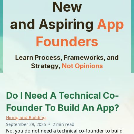
New
and Aspiring
App
Founders
Learn Process, Frameworks, and
Strategy,
Not Opinions
Do I Need A Technical Co-
Founder To Build An App?
Hiring and Building
•
September 29, 2025
2 min read
No, you do not need a technical co-founder to build