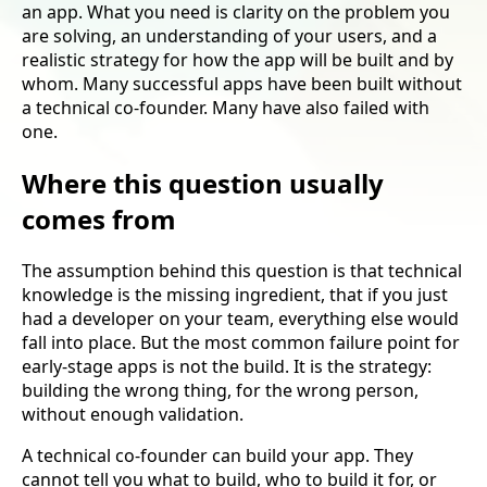
an app. What you need is clarity on the problem you
are solving, an understanding of your users, and a
realistic strategy for how the app will be built and by
whom. Many successful apps have been built without
a technical co-founder. Many have also failed with
one.
Where this question usually
comes from
The assumption behind this question is that technical
knowledge is the missing ingredient, that if you just
had a developer on your team, everything else would
fall into place. But the most common failure point for
early-stage apps is not the build. It is the strategy:
building the wrong thing, for the wrong person,
without enough validation.
A technical co-founder can build your app. They
cannot tell you what to build, who to build it for, or