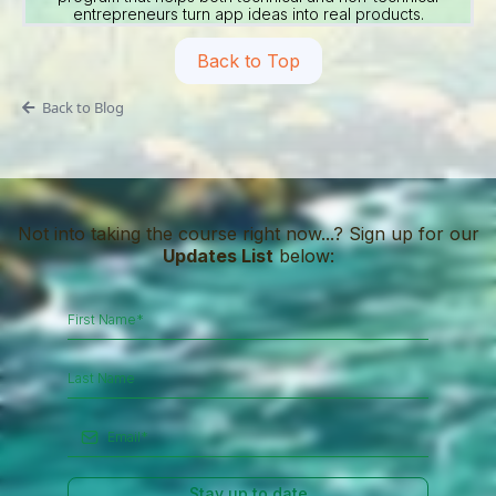
entrepreneurs turn app ideas into real products.
Back to Top
Back to Blog
Not into taking the course right now...? Sign up for our
Updates List
below:
Stay up to date