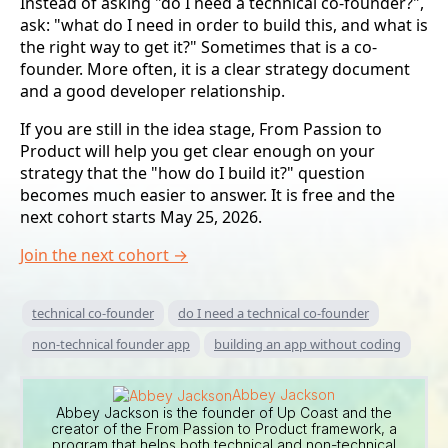
Instead of asking "do I need a technical co-founder?",
ask: "what do I need in order to build this, and what is
the right way to get it?" Sometimes that is a co-
founder. More often, it is a clear strategy document
and a good developer relationship.
If you are still in the idea stage, From Passion to
Product will help you get clear enough on your
strategy that the "how do I build it?" question
becomes much easier to answer. It is free and the
next cohort starts May 25, 2026.
Join the next cohort →
technical co-founder
do I need a technical co-founder
non-technical founder app
building an app without coding
Abbey Jackson
Abbey Jackson is the founder of Up Coast and the
creator of the From Passion to Product framework, a
program that helps both technical and non-technical