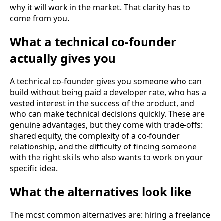
why it will work in the market. That clarity has to
come from you.
What a technical co-founder
actually gives you
A technical co-founder gives you someone who can
build without being paid a developer rate, who has a
vested interest in the success of the product, and
who can make technical decisions quickly. These are
genuine advantages, but they come with trade-offs:
shared equity, the complexity of a co-founder
relationship, and the difficulty of finding someone
with the right skills who also wants to work on your
specific idea.
What the alternatives look like
The most common alternatives are: hiring a freelance