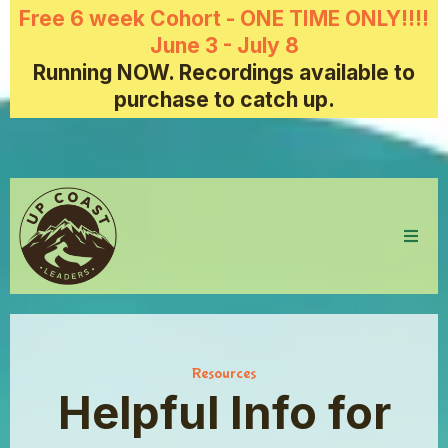
Free 6 week Cohort - ONE TIME ONLY!!!!
June 3 - July 8
Running NOW. Recordings available to
purchase to catch up.
Resources
Helpful Info for