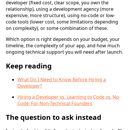
developer (fixed cost, clear scope, you own the
relationship), using a development agency (more
expensive, more structure), using no-code or low-
code tools (lower cost, some limitations depending
on complexity), or some combination of these.
Which option is right depends on your budget, your
timeline, the complexity of your app, and how much
ongoing technical support you will need after launch.
Keep reading
What Do I Need to Know Before Hiring a
Developer?
Hiring a Developer vs. Learning to Code vs. No-
Code: For Non-Technical Founders
The question to ask instead