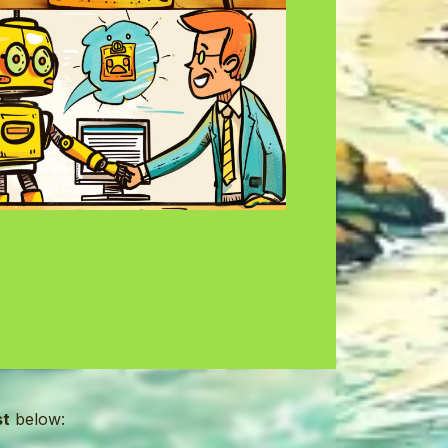
st
below: