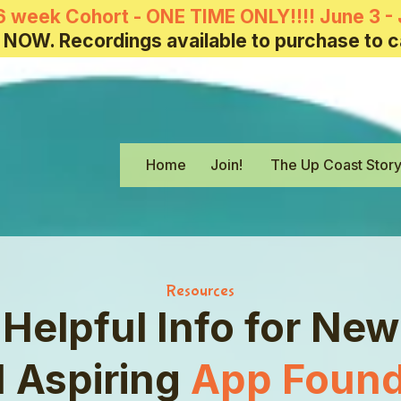
6 week Cohort - ONE TIME ONLY!!!! June 3 - 
 NOW. Recordings available to purchase to c
Home
Join!
The Up Coast Stor
Resources
Helpful Info for New
 Aspiring
App Found