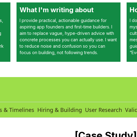
What I'm writing about
Ho
s,
I provide practical, actionable guidance for
I d
aspiring app founders and first-time builders. I
mys
g
aim to replace vague, hype-driven advice with
cul
concrete processes you can actually use. I want
mes
rk
to reduce noise and confusion so you can
gui
focus on building, not following trends.
“Ev
s & Timelines
Hiring & Building
User Research
Vali
[Case Study]