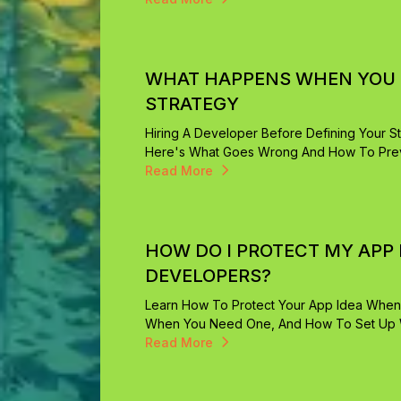
WHAT HAPPENS WHEN YOU H
STRATEGY
Hiring A Developer Before Defining Your St
Here's What Goes Wrong And How To Preve
Read More
HOW DO I PROTECT MY APP 
DEVELOPERS?
Learn How To Protect Your App Idea When
When You Need One, And How To Set Up Wo
Read More