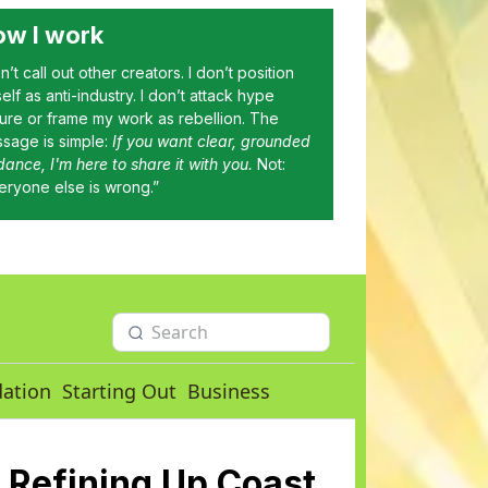
w I work
on’t call out other creators. I don’t position
elf as anti-industry. I don’t attack hype
ture or frame my work as rebellion. The
sage is simple:
If you want clear, grounded
dance, I'm here to share it with you.
Not:
eryone else is wrong.”
dation
Starting Out
Business
 Refining Up Coast