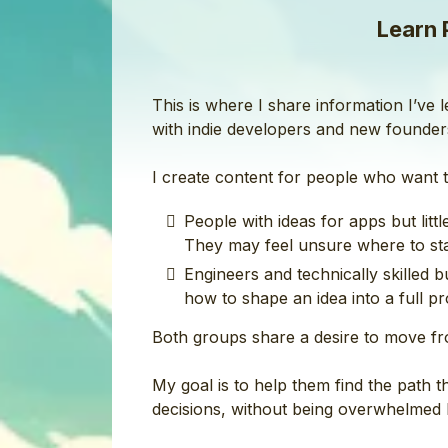
Learn 
This is where I share information I’ve
with indie developers and new founder
I create content for people who want t
People with ideas for apps but lit
They may feel unsure where to star
Engineers and technically skilled 
how to shape an idea into a full prod
Both groups share a desire to move fr
My goal is to help them find the path 
decisions, without being overwhelmed b