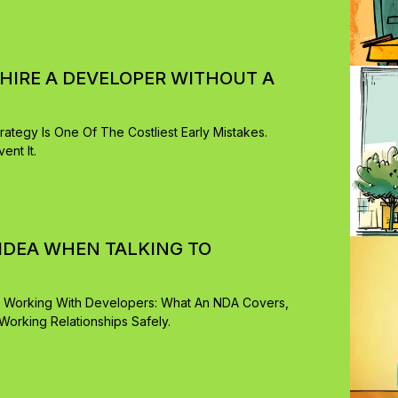
IRE A DEVELOPER WITHOUT A
rategy Is One Of The Costliest Early Mistakes.
nt It.
IDEA WHEN TALKING TO
 Working With Developers: What An NDA Covers,
rking Relationships Safely.