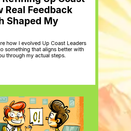
w Real Feedback
h Shaped My
 share how I evolved Up Coast Leaders
o something that aligns better with
you through my actual steps.