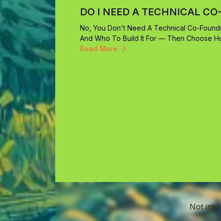
DO I NEED A TECHNICAL CO
No, You Don't Need A Technical Co-Founde
And Who To Build It For — Then Choose How
Read More
Not into