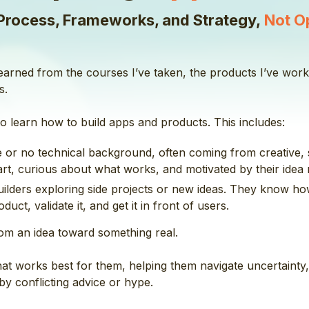
Process, Frameworks, and Strategy,
Not O
 learned from the courses I’ve taken, the products I’ve wo
s.
o learn how to build apps and products. This includes:
tle or no technical background, often coming from creative, 
t, curious about what works, and motivated by their idea r
builders exploring side projects or new ideas. They know ho
uct, validate it, and get it in front of users.
om an idea toward something real.
that works best for them, helping them navigate uncertaint
y conflicting advice or hype.