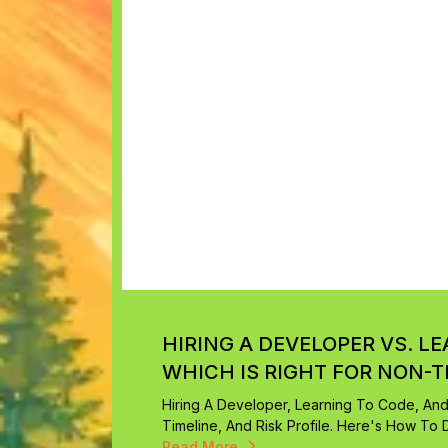
HIRING A DEVELOPER VS. L
WHICH IS RIGHT FOR NON-
Hiring A Developer, Learning To Code, An
Timeline, And Risk Profile. Here's How To D
Read More