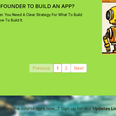
-FOUNDER TO BUILD AN APP?
r. You Need A Clear Strategy For What To Build
 To Build It.
Previous
1
2
Next
 taking the course right now...? Sign up for our
Updates Li