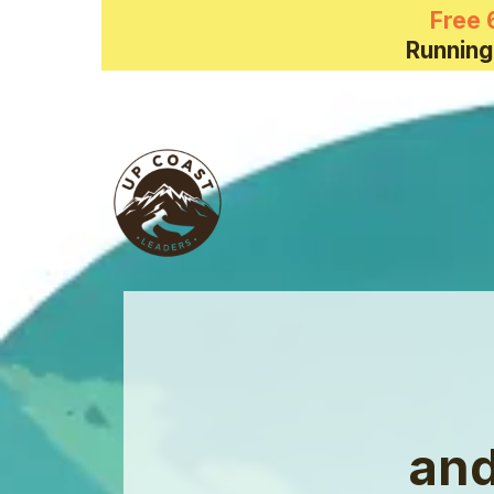
Free 
Running
and