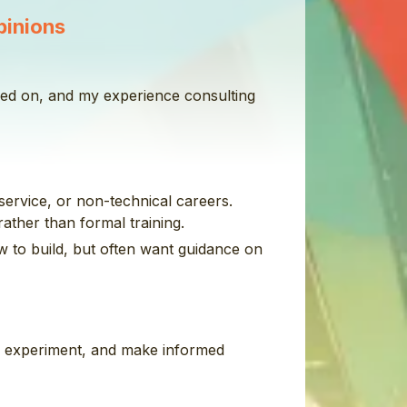
pinions
rked on, and my experience consulting
service, or non-technical careers.
ather than formal training.
w to build, but often want guidance on
y, experiment, and make informed