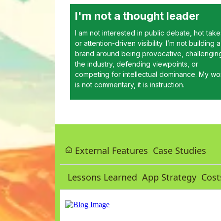
I'm not a thought leader
I am not interested in public debate, hot take
or attention-driven visibility. I’m not building a
brand around being provocative, challengin
the industry, defending viewpoints, or
competing for intellectual dominance. My wo
is not commentary, it is instruction.
External Features
Case Studies
Lessons Learned
App Strategy
Cost