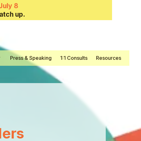
July 8
atch up.
y
Press & Speaking
1:1 Consults
Resources
ers