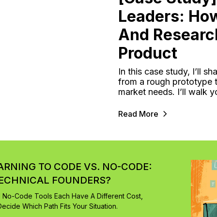
Leaders: Ho
And Researc
Product
In this case study, I’ll
from a rough prototype t
market needs. I’ll walk 
Read More
EARNING TO CODE VS. NO-CODE:
TECHNICAL FOUNDERS?
d No-Code Tools Each Have A Different Cost,
ecide Which Path Fits Your Situation.