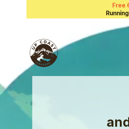
Free 
Running
and