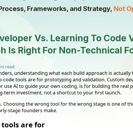
Process, Frameworks, and Strategy,
Not O
veloper Vs. Learning To Code 
h Is Right For Non-Technical 
in read
ders, understanding what each build approach is actually fo
o-code tools are for prototyping and validation. Custom d
r use AI to guide your own coding, is for building the real 
g-term investment, not a shortcut to your first launch.
. Choosing the wrong tool for the wrong stage is one of
arly-stage founders make.
tools are for