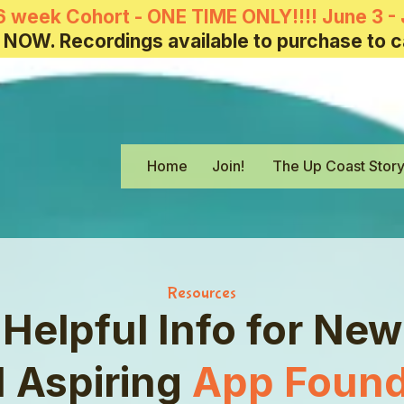
6 week Cohort - ONE TIME ONLY!!!! June 3 - 
 NOW. Recordings available to purchase to c
Home
Join!
The Up Coast Stor
Resources
Helpful Info for New
 Aspiring
App Found