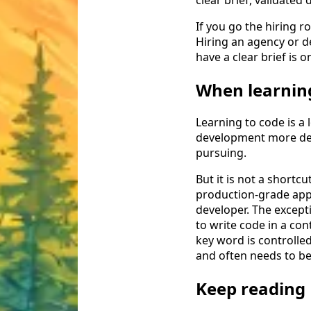
If you go the hiring 
Hiring an agency or 
have a clear brief is 
When learnin
Learning to code is a 
development more deepl
pursuing.
But it is not a shortc
production-grade app f
developer. The excepti
to write code in a con
key word is controlled
and often needs to be 
Keep reading