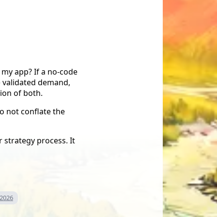
r my app? If a no-code
e validated demand,
ion of both.
o not conflate the
 strategy process. It
 2026