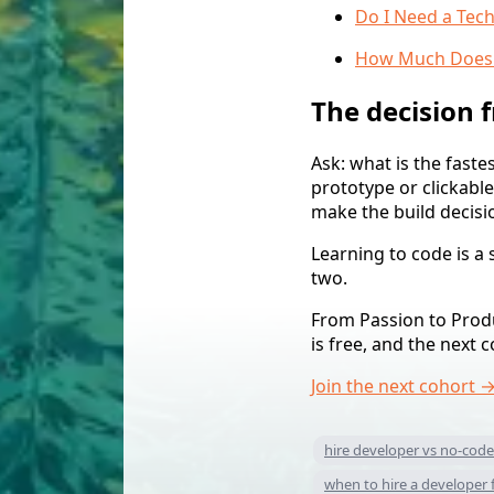
Do I Need a Tech
How Much Does It
The decision
Ask: what is the faste
prototype or clickabl
make the build decisio
Learning to code is a
two.
From Passion to Produc
is free, and the next 
Join the next cohort 
hire developer vs no-code
when to hire a developer 