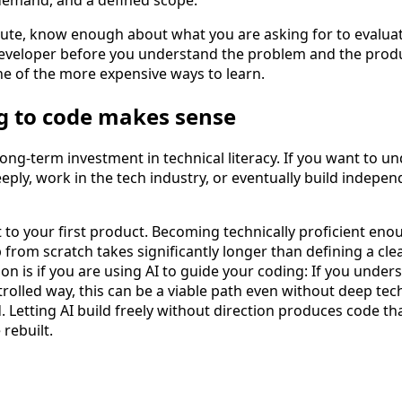
route, know enough about what you are asking for to evalua
developer before you understand the problem and the prod
one of the more expensive ways to learn.
g to code makes sense
long-term investment in technical literacy. If you want to 
y, work in the tech industry, or eventually build independe
ut to your first product. Becoming technically proficient eno
rom scratch takes significantly longer than defining a clea
on is if you are using AI to guide your coding: If you under
trolled way, this can be a viable path even without deep tec
. Letting AI build freely without direction produces code th
rebuilt.