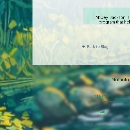
Abbey Jackson is 
program that hel
Back to Blog
Not into