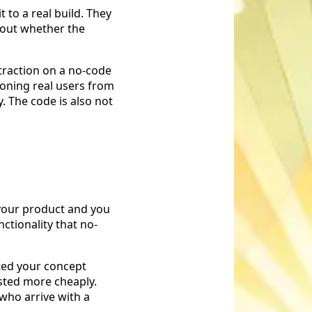
 to a real build. They
d out whether the
traction on a no-code
tioning real users from
y. The code is also not
 your product and you
nctionality that no-
ated your concept
sted more cheaply.
who arrive with a