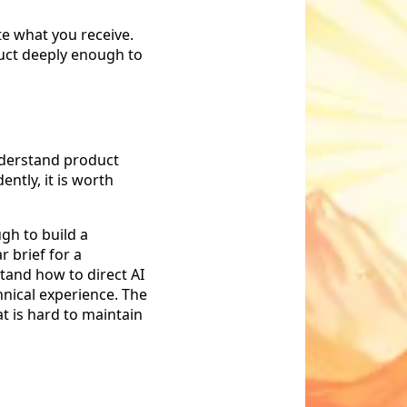
te what you receive.
uct deeply enough to
understand product
ntly, it is worth
ugh to build a
r brief for a
stand how to direct AI
hnical experience. The
at is hard to maintain