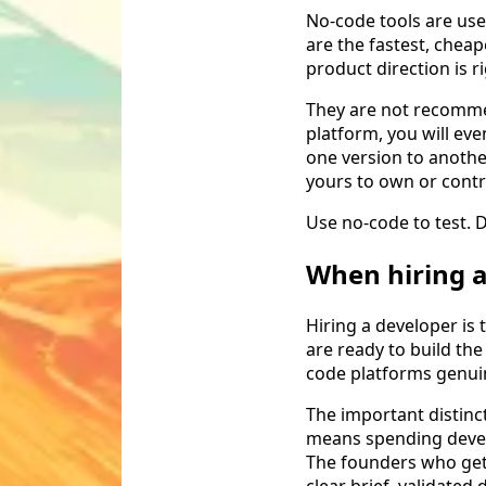
No-code tools are use
are the fastest, cheap
product direction is ri
They are not recommen
platform, you will eve
one version to another
yours to own or contr
Use no-code to test. D
When hiring 
Hiring a developer is
are ready to build the
code platforms genui
The important distinc
means spending devel
The founders who get 
clear brief, validate