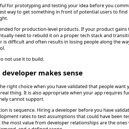
ful for prototyping and testing your idea before you commit
est way to get something in front of potential users to fin
ght.
ded for production-level products. If your product gains 
ntually need to rebuild it on a proper tech stack and transi
 is difficult and often results in losing people along the wa
ol.
o not use it to build.
a developer makes sense
 the right choice when you have validated that people want
 real thing. It is also appropriate when your app requires fu
nely cannot support.
tion is sequence. Hiring a developer before you have valid
opment rates to test assumptions that could have been te
the most value from developer relationships are the ones 
d demand, and a defined scope.