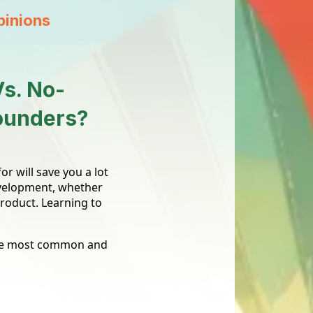
pinions
Vs. No-
Founders?
r will save you a lot
evelopment, whether
product. Learning to
 the most common and