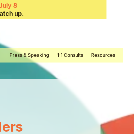
July 8
atch up.
y
Press & Speaking
1:1 Consults
Resources
ers