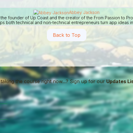
Abbey Jackson
the founder of Up Coast and the creator of the From Passion to Pr
ps both technical and non-technical entrepreneurs turn app ideas in
Back to Top
 taking the course right now...? Sign up for our
Updates Li