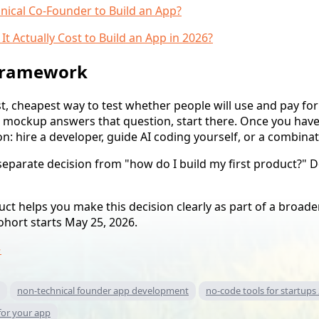
nical Co-Founder to Build an App?
 Actually Cost to Build an App in 2026?
 framework
st, cheapest way to test whether people will use and pay fo
e mockup answers that question, start there. Once you hav
n: hire a developer, guide AI coding yourself, or a combinat
 separate decision from "how do I build my first product?" D
t helps you make this decision clearly as part of a broader
cohort starts May 25, 2026.
→
non-technical founder app development
no-code tools for startups
for your app