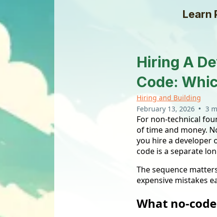
Learn 
Hiring A De
Code: Whic
Hiring and Building
•
February 13, 2026
3 m
For non-technical foun
of time and money. N
you hire a developer o
code is a separate lon
The sequence matters
expensive mistakes e
What no-code 