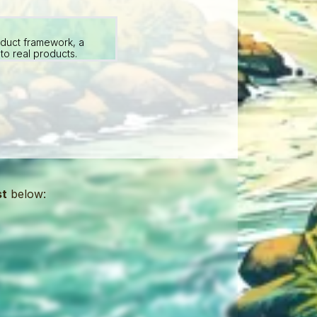
oduct framework, a
to real products.
st
below: