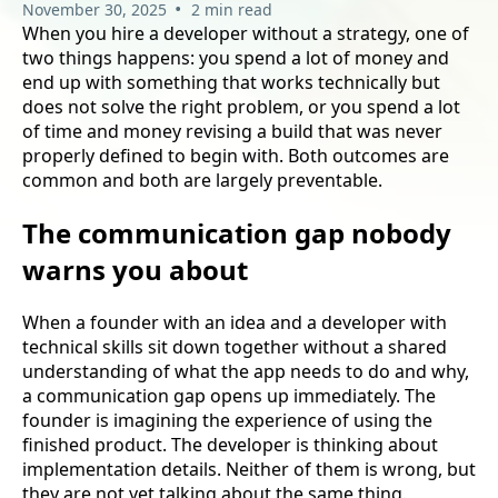
•
November 30, 2025
2 min read
When you hire a developer without a strategy, one of
two things happens: you spend a lot of money and
end up with something that works technically but
does not solve the right problem, or you spend a lot
of time and money revising a build that was never
properly defined to begin with. Both outcomes are
common and both are largely preventable.
The communication gap nobody
warns you about
When a founder with an idea and a developer with
technical skills sit down together without a shared
understanding of what the app needs to do and why,
a communication gap opens up immediately. The
founder is imagining the experience of using the
finished product. The developer is thinking about
implementation details. Neither of them is wrong, but
they are not yet talking about the same thing.