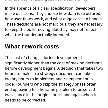
In the absence of a clear specification, developers
make decisions. They choose how data is structured,
how user flows work, and what edge cases to handle.
These decisions are not malicious, they are necessary
to keep the build moving. But they may not reflect
what the founder actually intended.
What rework costs
The cost of changes during development is
significantly higher than the cost of making decisions
before development begins. A decision that takes two
hours to make in a strategy document can take
twenty hours to implement and re-implement in
code. Founders who skip the strategy phase often
end up paying for the same problem to be solved
twice: once in the original build, and again when it
needs to be corrected.