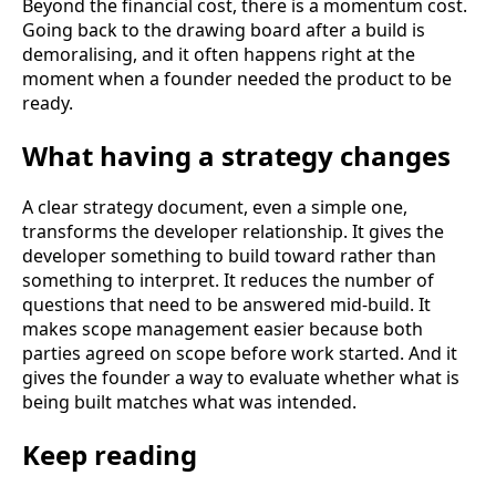
Beyond the financial cost, there is a momentum cost.
Going back to the drawing board after a build is
demoralising, and it often happens right at the
moment when a founder needed the product to be
ready.
What having a strategy changes
A clear strategy document, even a simple one,
transforms the developer relationship. It gives the
developer something to build toward rather than
something to interpret. It reduces the number of
questions that need to be answered mid-build. It
makes scope management easier because both
parties agreed on scope before work started. And it
gives the founder a way to evaluate whether what is
being built matches what was intended.
Keep reading