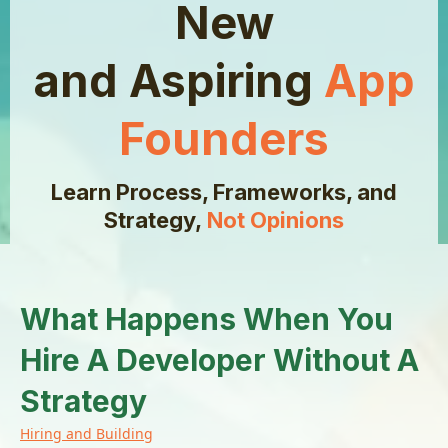
New
and Aspiring
App
Founders
Learn Process, Frameworks, and
Strategy,
Not Opinions
What Happens When You
Hire A Developer Without A
Strategy
Hiring and Building