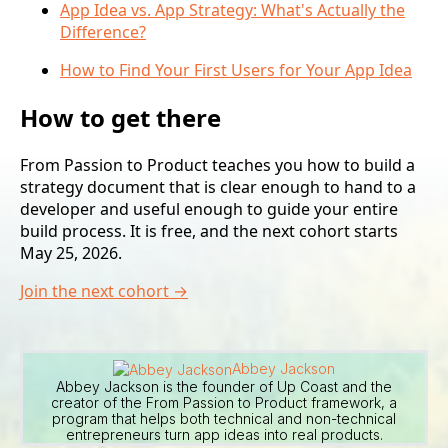
App Idea vs. App Strategy: What's Actually the
Difference?
How to Find Your First Users for Your App Idea
How to get there
From Passion to Product teaches you how to build a
strategy document that is clear enough to hand to a
developer and useful enough to guide your entire
build process. It is free, and the next cohort starts
May 25, 2026.
Join the next cohort →
Abbey Jackson
Abbey Jackson is the founder of Up Coast and the
creator of the From Passion to Product framework, a
program that helps both technical and non-technical
entrepreneurs turn app ideas into real products.