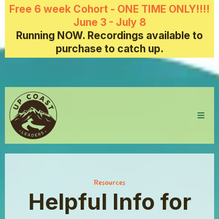
Free 6 week Cohort - ONE TIME ONLY!!!!
June 3 - July 8
Running NOW. Recordings available to
purchase to catch up.
Resources
Helpful Info for