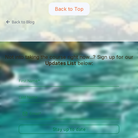
Back to Top
Back to Blog
Not into taking the course right now...? Sign up for our
Updates List
below:
Stay up to date