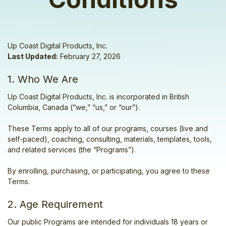
Up Coast Digital Products, Inc.
Last Updated:
February 27, 2026
1. Who We Are
Up Coast Digital Products, Inc. is incorporated in British
Columbia, Canada (“we,” “us,” or “our”).
These Terms apply to all of our programs, courses (live and
self-paced), coaching, consulting, materials, templates, tools,
and related services (the “Programs”).
By enrolling, purchasing, or participating, you agree to these
Terms.
2. Age Requirement
Our public Programs are intended for individuals 18 years or