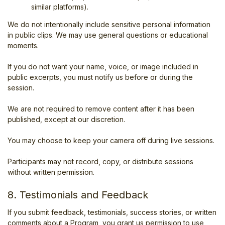
similar platforms).
We do not intentionally include sensitive personal information
in public clips. We may use general questions or educational
moments.
If you do not want your name, voice, or image included in
public excerpts, you must notify us before or during the
session.
We are not required to remove content after it has been
published, except at our discretion.
You may choose to keep your camera off during live sessions.
Participants may not record, copy, or distribute sessions
without written permission.
8. Testimonials and Feedback
If you submit feedback, testimonials, success stories, or written
comments about a Program, you grant us permission to use