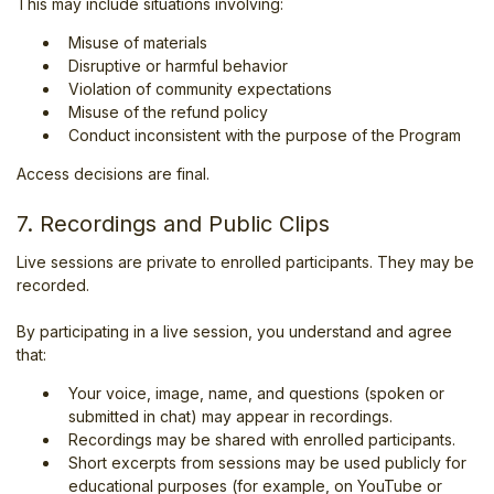
This may include situations involving:
Misuse of materials
Disruptive or harmful behavior
Violation of community expectations
Misuse of the refund policy
Conduct inconsistent with the purpose of the Program
Access decisions are final.
7. Recordings and Public Clips
Live sessions are private to enrolled participants. They may be
recorded.
By participating in a live session, you understand and agree
that:
Your voice, image, name, and questions (spoken or
submitted in chat) may appear in recordings.
Recordings may be shared with enrolled participants.
Short excerpts from sessions may be used publicly for
educational purposes (for example, on YouTube or