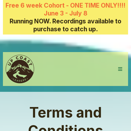
Free 6 week Cohort - ONE TIME ONLY!!!!
June 3 - July 8
Running NOW. Recordings available to
purchase to catch up.
Terms and
Conditions