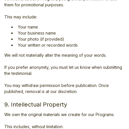
them for promotional purposes.
This may include:
Your name
Your business name
Your photo (if provided)
Your written or recorded words
We will not materially alter the meaning of your words.
If you prefer anonymity, you must let us know when submitting
the testimonial.
You may withdraw permission before publication. Once
published, removal is at our discretion.
9. Intellectual Property
We own the original materials we create for our Programs.
This includes, without limitation: