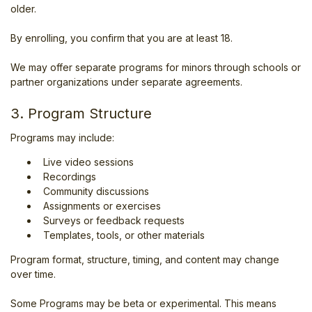
older.
By enrolling, you confirm that you are at least 18.
We may offer separate programs for minors through schools or
partner organizations under separate agreements.
3. Program Structure
Programs may include:
Live video sessions
Recordings
Community discussions
Assignments or exercises
Surveys or feedback requests
Templates, tools, or other materials
Program format, structure, timing, and content may change
over time.
Some Programs may be beta or experimental. This means