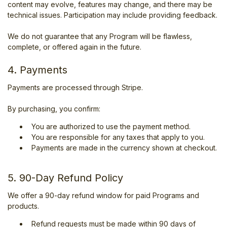
content may evolve, features may change, and there may be
technical issues. Participation may include providing feedback.
We do not guarantee that any Program will be flawless,
complete, or offered again in the future.
4. Payments
Payments are processed through Stripe.
By purchasing, you confirm:
You are authorized to use the payment method.
You are responsible for any taxes that apply to you.
Payments are made in the currency shown at checkout.
5. 90-Day Refund Policy
We offer a 90-day refund window for paid Programs and
products.
Refund requests must be made within 90 days of