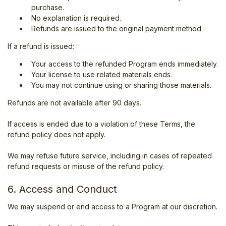
purchase.
No explanation is required.
Refunds are issued to the original payment method.
If a refund is issued:
Your access to the refunded Program ends immediately.
Your license to use related materials ends.
You may not continue using or sharing those materials.
Refunds are not available after 90 days.
If access is ended due to a violation of these Terms, the
refund policy does not apply.
We may refuse future service, including in cases of repeated
refund requests or misuse of the refund policy.
6. Access and Conduct
We may suspend or end access to a Program at our discretion.