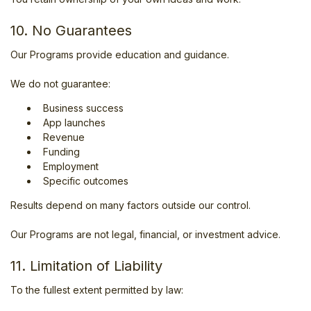
10. No Guarantees
Our Programs provide education and guidance.
We do not guarantee:
Business success
App launches
Revenue
Funding
Employment
Specific outcomes
Results depend on many factors outside our control.
Our Programs are not legal, financial, or investment advice.
11. Limitation of Liability
To the fullest extent permitted by law: