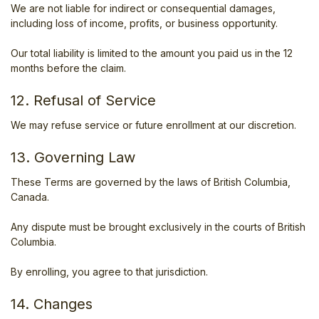
We are not liable for indirect or consequential damages,
including loss of income, profits, or business opportunity.
Our total liability is limited to the amount you paid us in the 12
months before the claim.
12. Refusal of Service
We may refuse service or future enrollment at our discretion.
13. Governing Law
These Terms are governed by the laws of British Columbia,
Canada.
Any dispute must be brought exclusively in the courts of British
Columbia.
By enrolling, you agree to that jurisdiction.
14. Changes