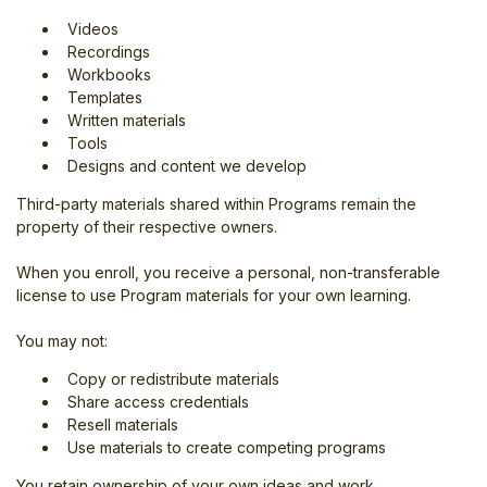
Videos
Recordings
Workbooks
Templates
Written materials
Tools
Designs and content we develop
Third-party materials shared within Programs remain the
property of their respective owners.
When you enroll, you receive a personal, non-transferable
license to use Program materials for your own learning.
You may not:
Copy or redistribute materials
Share access credentials
Resell materials
Use materials to create competing programs
You retain ownership of your own ideas and work.