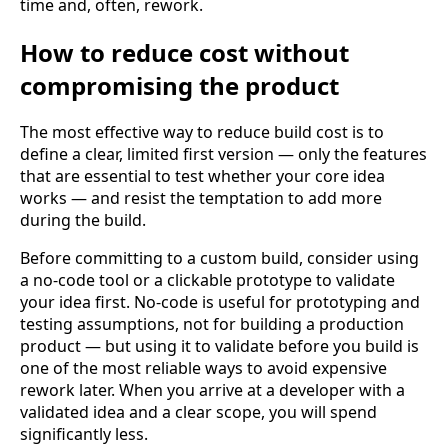
time and, often, rework.
How to reduce cost without
compromising the product
The most effective way to reduce build cost is to
define a clear, limited first version — only the features
that are essential to test whether your core idea
works — and resist the temptation to add more
during the build.
Before committing to a custom build, consider using
a no-code tool or a clickable prototype to validate
your idea first. No-code is useful for prototyping and
testing assumptions, not for building a production
product — but using it to validate before you build is
one of the most reliable ways to avoid expensive
rework later. When you arrive at a developer with a
validated idea and a clear scope, you will spend
significantly less.