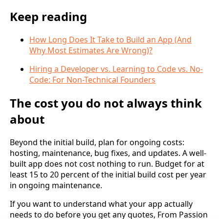
Keep reading
How Long Does It Take to Build an App (And
Why Most Estimates Are Wrong)?
Hiring a Developer vs. Learning to Code vs. No-
Code: For Non-Technical Founders
The cost you do not always think
about
Beyond the initial build, plan for ongoing costs:
hosting, maintenance, bug fixes, and updates. A well-
built app does not cost nothing to run. Budget for at
least 15 to 20 percent of the initial build cost per year
in ongoing maintenance.
If you want to understand what your app actually
needs to do before you get any quotes, From Passion