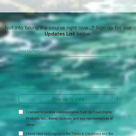
Not into taking the course right now...? Sign up for our
Updates List
below:
Stay up to date
I consent to receive communication from Up Coast Digital
Products, Inc., Abbey Jackson, and any representatives of
either.
I have read and I agree to the
Terms & Conditions
and the