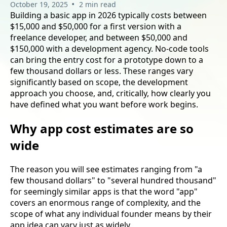
•
October 19, 2025
2 min read
Building a basic app in 2026 typically costs between
$15,000 and $50,000 for a first version with a
freelance developer, and between $50,000 and
$150,000 with a development agency. No-code tools
can bring the entry cost for a prototype down to a
few thousand dollars or less. These ranges vary
significantly based on scope, the development
approach you choose, and, critically, how clearly you
have defined what you want before work begins.
Why app cost estimates are so
wide
The reason you will see estimates ranging from "a
few thousand dollars" to "several hundred thousand"
for seemingly similar apps is that the word "app"
covers an enormous range of complexity, and the
scope of what any individual founder means by their
app idea can vary just as widely.