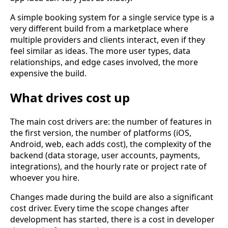
A simple booking system for a single service type is a
very different build from a marketplace where
multiple providers and clients interact, even if they
feel similar as ideas. The more user types, data
relationships, and edge cases involved, the more
expensive the build.
What drives cost up
The main cost drivers are: the number of features in
the first version, the number of platforms (iOS,
Android, web, each adds cost), the complexity of the
backend (data storage, user accounts, payments,
integrations), and the hourly rate or project rate of
whoever you hire.
Changes made during the build are also a significant
cost driver. Every time the scope changes after
development has started, there is a cost in developer