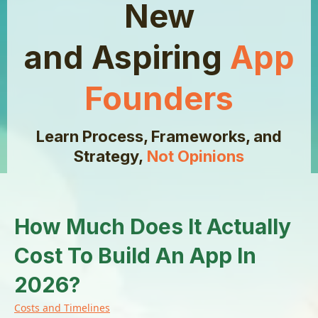
New
and Aspiring
App
Founders
Learn Process, Frameworks, and
Strategy,
Not Opinions
How Much Does It Actually
Cost To Build An App In
2026?
Costs and Timelines