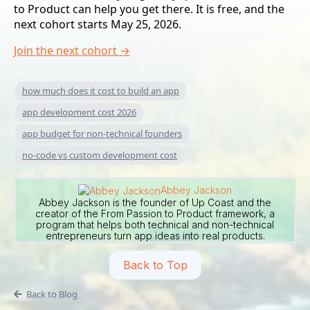
to Product can help you get there. It is free, and the
next cohort starts May 25, 2026.
Join the next cohort →
how much does it cost to build an app
app development cost 2026
app budget for non-technical founders
no-code vs custom development cost
Abbey Jackson
Abbey Jackson is the founder of Up Coast and the
creator of the From Passion to Product framework, a
program that helps both technical and non-technical
entrepreneurs turn app ideas into real products.
Back to Top
Back to Blog