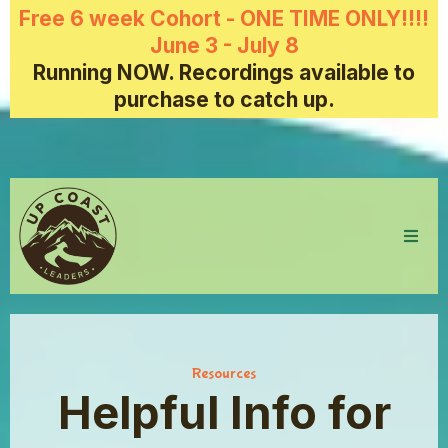
Free 6 week Cohort - ONE TIME ONLY!!!!
June 3 - July 8
Running NOW. Recordings available to
purchase to catch up.
Resources
Helpful Info for