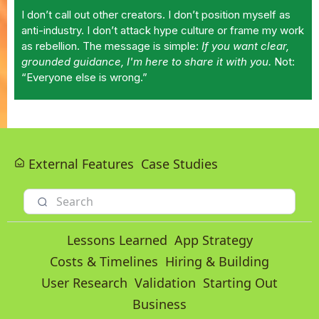
I don’t call out other creators. I don’t position myself as
anti-industry. I don’t attack hype culture or frame my work
as rebellion. The message is simple:
If you want clear,
grounded guidance, I'm here to share it with you.
Not:
“Everyone else is wrong.”
External Features
Case Studies
Lessons Learned
App Strategy
Costs & Timelines
Hiring & Building
User Research
Validation
Starting Out
Business