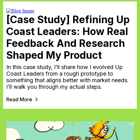
[Case Study] Refining Up
Coast Leaders: How Real
Feedback And Research
Shaped My Product
In this case study, I’ll share how I evolved Up
Coast Leaders from a rough prototype to
something that aligns better with market needs.
I’ll walk you through my actual steps.
Read More