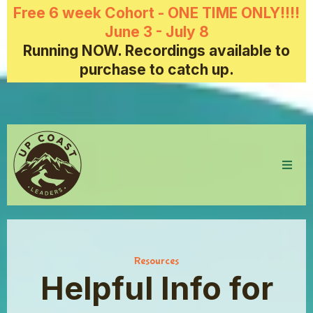
Free 6 week Cohort - ONE TIME ONLY!!!!
June 3 - July 8
Running NOW. Recordings available to
purchase to catch up.
Resources
Helpful Info for