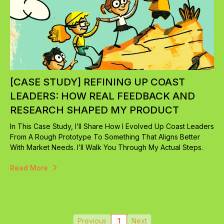
[CASE STUDY] REFINING UP COAST
LEADERS: HOW REAL FEEDBACK AND
RESEARCH SHAPED MY PRODUCT
In This Case Study, I’ll Share How I Evolved Up Coast Leaders
From A Rough Prototype To Something That Aligns Better
With Market Needs. I’ll Walk You Through My Actual Steps.
Read More
Previous
1
Next