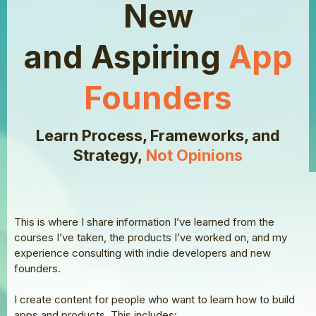
New
and Aspiring
App
Founders
Learn Process, Frameworks, and
Strategy,
Not Opinions
This is where I share information I’ve learned from the
courses I’ve taken, the products I’ve worked on, and my
experience consulting with indie developers and new
founders.
I create content for people who want to learn how to build
apps and products. This includes: