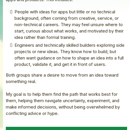
People with ideas for apps but little or no technical
background, often coming from creative, service, or
non-technical careers. They may feel unsure where to
start, curious about what works, and motivated by their
idea rather than formal training.
Engineers and technically skilled builders exploring side
projects or new ideas. They know how to build, but
often want guidance on how to shape an idea into a full
product, validate it, and get it in front of users.
Both groups share a desire to move from an idea toward
something real.
My goal is to help them find the path that works best for
them, helping them navigate uncertainty, experiment, and
make informed decisions, without being overwhelmed by
conflicting advice or hype.