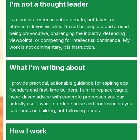
I'm not a thought leader
I am not interested in public debate, hot takes, or
attention-driven visibility. I’m not building a brand around
being provocative, challenging the industry, defending
viewpoints, or competing for intellectual dominance. My
work is not commentary, it is instruction.
What I'm writing about
I provide practical, actionable guidance for aspiring app
founders and first-time builders. I aim to replace vague,
hype-driven advice with concrete processes you can
actually use. I want to reduce noise and confusion so you
can focus on building, not following trends.
How I work