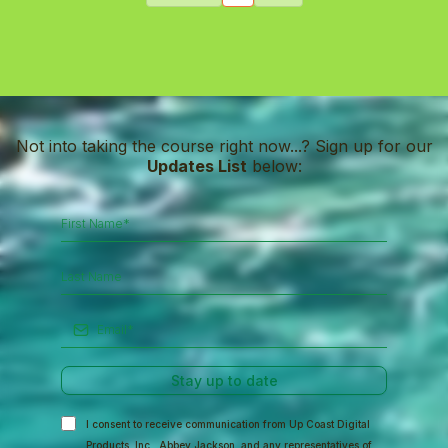
Not into taking the course right now...? Sign up for our
Updates List
below:
Stay up to date
I consent to receive communication from Up Coast Digital
Products, Inc., Abbey Jackson, and any representatives of