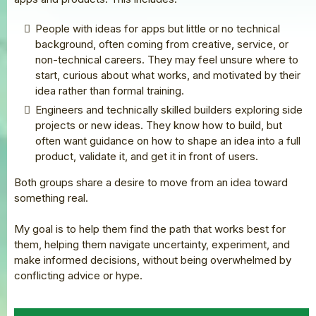
People with ideas for apps but little or no technical
background, often coming from creative, service, or
non-technical careers. They may feel unsure where to
start, curious about what works, and motivated by their
idea rather than formal training.
Engineers and technically skilled builders exploring side
projects or new ideas. They know how to build, but
often want guidance on how to shape an idea into a full
product, validate it, and get it in front of users.
Both groups share a desire to move from an idea toward
something real.
My goal is to help them find the path that works best for
them, helping them navigate uncertainty, experiment, and
make informed decisions, without being overwhelmed by
conflicting advice or hype.