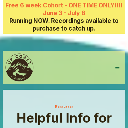
Free 6 week Cohort - ONE TIME ONLY!!!!
June 3 - July 8
Running NOW. Recordings available to
purchase to catch up.
Resources
Helpful Info for