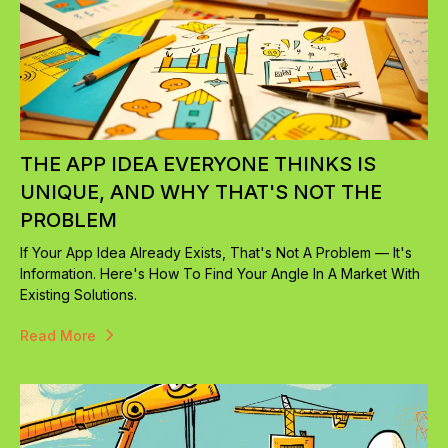
THE APP IDEA EVERYONE THINKS IS
UNIQUE, AND WHY THAT'S NOT THE
PROBLEM
If Your App Idea Already Exists, That's Not A Problem — It's
Information. Here's How To Find Your Angle In A Market With
Existing Solutions.
Read More