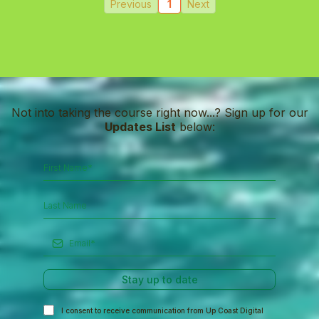
Previous
1
Next
Not into taking the course right now...? Sign up for our
Updates List
below:
Stay up to date
I consent to receive communication from Up Coast Digital