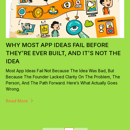
WHY MOST APP IDEAS FAIL BEFORE
THEY’RE EVER BUILT, AND IT’S NOT THE
IDEA
Most App Ideas Fail Not Because The Idea Was Bad, But
Because The Founder Lacked Clarity On The Problem, The
Person, And The Path Forward. Here’s What Actually Goes
Wrong.
Read More