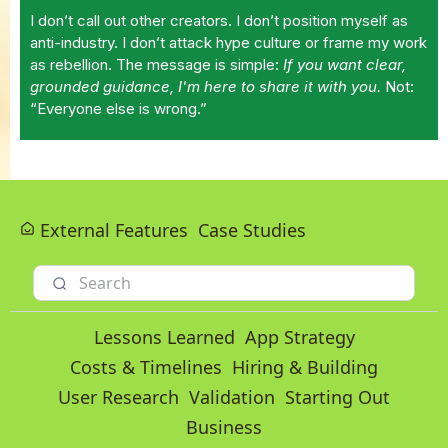
I don’t call out other creators. I don’t position myself as
anti-industry. I don’t attack hype culture or frame my work
as rebellion. The message is simple:
If you want clear,
grounded guidance, I'm here to share it with you.
Not:
“Everyone else is wrong.”
External Features
Case Studies
Lessons Learned
App Strategy
Costs & Timelines
Hiring & Building
User Research
Validation
Starting Out
Business