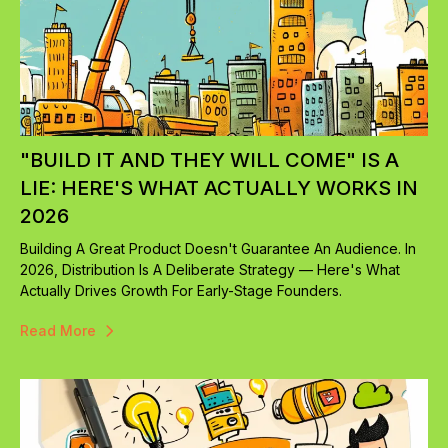
"BUILD IT AND THEY WILL COME" IS A
LIE: HERE'S WHAT ACTUALLY WORKS IN
2026
Building A Great Product Doesn't Guarantee An Audience. In
2026, Distribution Is A Deliberate Strategy — Here's What
Actually Drives Growth For Early-Stage Founders.
Read More