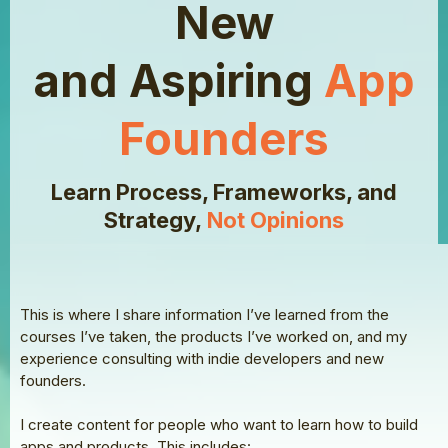
New
and Aspiring
App
Founders
Learn Process, Frameworks, and
Strategy,
Not Opinions
This is where I share information I’ve learned from the
courses I’ve taken, the products I’ve worked on, and my
experience consulting with indie developers and new
founders.
I create content for people who want to learn how to build
apps and products. This includes: