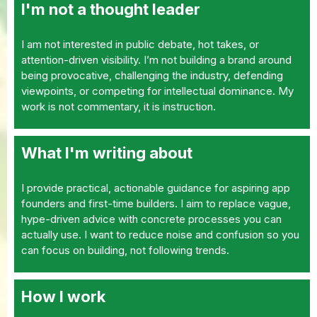
I'm not a thought leader
I am not interested in public debate, hot takes, or
attention-driven visibility. I’m not building a brand around
being provocative, challenging the industry, defending
viewpoints, or competing for intellectual dominance. My
work is not commentary, it is instruction.
What I'm writing about
I provide practical, actionable guidance for aspiring app
founders and first-time builders. I aim to replace vague,
hype-driven advice with concrete processes you can
actually use. I want to reduce noise and confusion so you
can focus on building, not following trends.
How I work