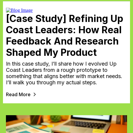
[Case Study] Refining Up
Coast Leaders: How Real
Feedback And Research
Shaped My Product
In this case study, I’ll share how I evolved Up
Coast Leaders from a rough prototype to
something that aligns better with market needs.
I’ll walk you through my actual steps.
Read More