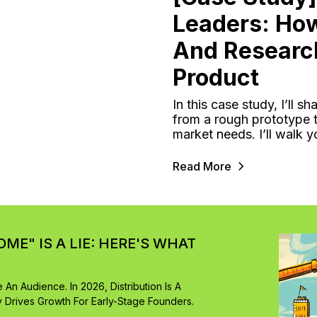
Leaders: Ho
And Researc
Product
In this case study, I’ll
from a rough prototype t
market needs. I’ll walk 
Read More
OME" IS A LIE: HERE'S WHAT
An Audience. In 2026, Distribution Is A
y Drives Growth For Early-Stage Founders.