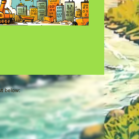
st
below: