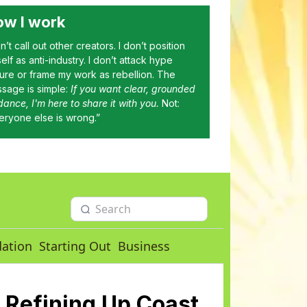
w I work
on’t call out other creators. I don’t position
elf as anti-industry. I don’t attack hype
ture or frame my work as rebellion. The
sage is simple:
If you want clear, grounded
dance, I'm here to share it with you.
Not:
eryone else is wrong.”
dation
Starting Out
Business
 Refining Up Coast