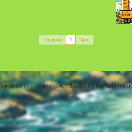
Previous
1
Next
 taking the course right now...? Sign up for our
Updates Li