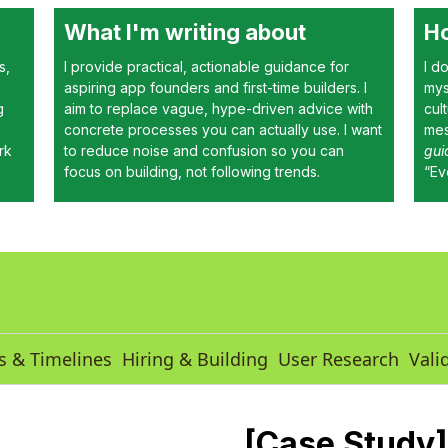
What I'm writing about
Ho
s,
I provide practical, actionable guidance for
I d
aspiring app founders and first-time builders. I
mys
g
aim to replace vague, hype-driven advice with
cul
concrete processes you can actually use. I want
mes
rk
to reduce noise and confusion so you can
gui
focus on building, not following trends.
“Ev
s & Timelines
Hiring & Building
User Research
Vali
[Case Study]