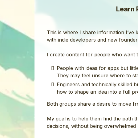
Learn 
This is where I share information I’ve
with indie developers and new founder
I create content for people who want t
People with ideas for apps but lit
They may feel unsure where to star
Engineers and technically skilled 
how to shape an idea into a full prod
Both groups share a desire to move fr
My goal is to help them find the path 
decisions, without being overwhelmed b