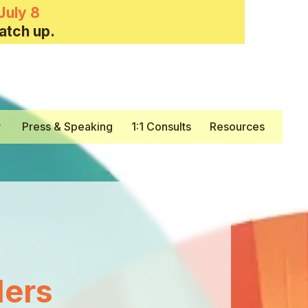
July 8
atch up.
y
Press & Speaking
1:1 Consults
Resources
ers