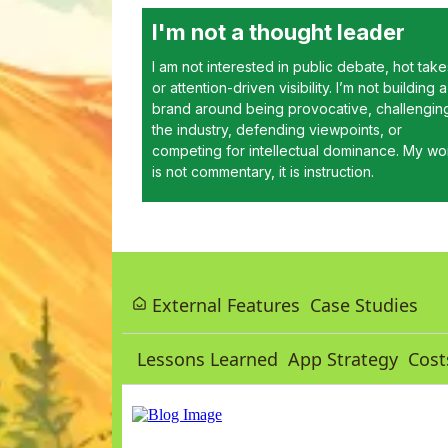
I'm not a thought leader
I am not interested in public debate, hot take
or attention-driven visibility. I’m not building a
brand around being provocative, challengin
the industry, defending viewpoints, or
competing for intellectual dominance. My wo
is not commentary, it is instruction.
External Features
Case Studies
Lessons Learned
App Strategy
Cost