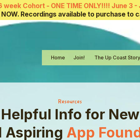
6 week Cohort - ONE TIME ONLY!!!! June 3 - 
 NOW. Recordings available to purchase to c
Home
Join!
The Up Coast Stor
Resources
Helpful Info for New
 Aspiring
App Found