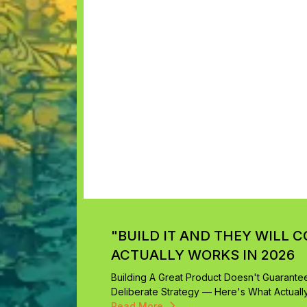
"BUILD IT AND THEY WILL C
ACTUALLY WORKS IN 2026
Building A Great Product Doesn't Guarantee 
Deliberate Strategy — Here's What Actuall
Read More