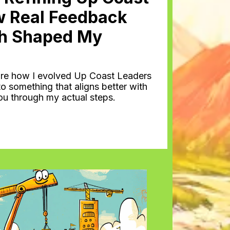
w Real Feedback
h Shaped My
 share how I evolved Up Coast Leaders
o something that aligns better with
you through my actual steps.