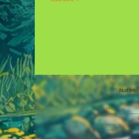
Not into