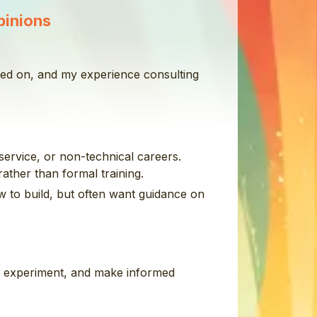
pinions
rked on, and my experience consulting
service, or non-technical careers.
ather than formal training.
w to build, but often want guidance on
y, experiment, and make informed