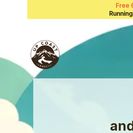
Free 
Running
and