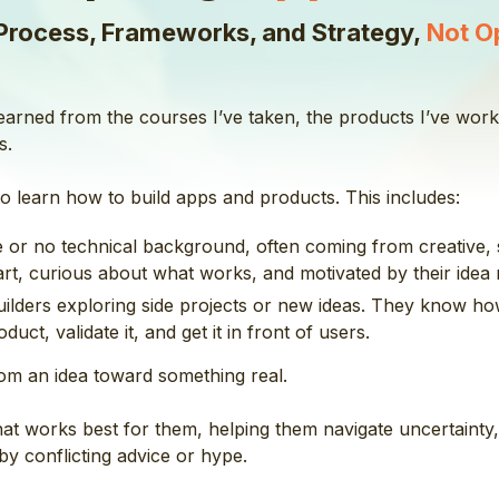
Process, Frameworks, and Strategy,
Not O
 learned from the courses I’ve taken, the products I’ve wo
s.
o learn how to build apps and products. This includes:
tle or no technical background, often coming from creative, 
t, curious about what works, and motivated by their idea r
builders exploring side projects or new ideas. They know ho
uct, validate it, and get it in front of users.
om an idea toward something real.
that works best for them, helping them navigate uncertaint
y conflicting advice or hype.