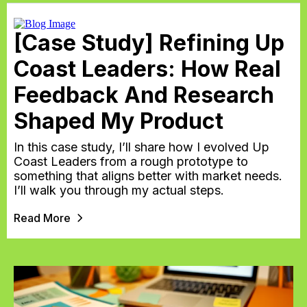
[Case Study] Refining Up
Coast Leaders: How Real
Feedback And Research
Shaped My Product
In this case study, I’ll share how I evolved Up
Coast Leaders from a rough prototype to
something that aligns better with market needs.
I’ll walk you through my actual steps.
Read More