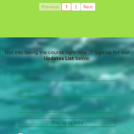
Previous
1
2
Next
Not into taking the course right now...? Sign up for our
Updates List
below:
Stay up to date