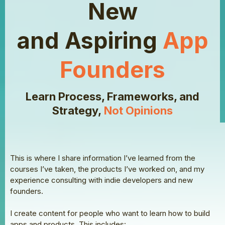
New
and Aspiring
App
Founders
Learn Process, Frameworks, and
Strategy,
Not Opinions
This is where I share information I’ve learned from the
courses I’ve taken, the products I’ve worked on, and my
experience consulting with indie developers and new
founders.
I create content for people who want to learn how to build
apps and products. This includes: