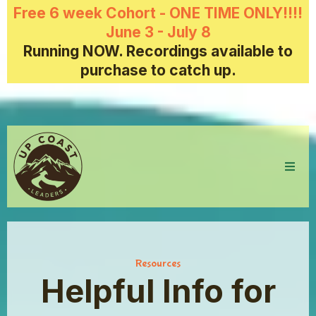
Free 6 week Cohort - ONE TIME ONLY!!!!
June 3 - July 8
Running NOW. Recordings available to
purchase to catch up.
Resources
Helpful Info for