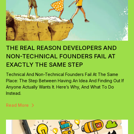
THE REAL REASON DEVELOPERS AND
NON-TECHNICAL FOUNDERS FAIL AT
EXACTLY THE SAME STEP
Technical And Non-Technical Founders Fail At The Same
Place: The Step Between Having An Idea And Finding Out If
Anyone Actually Wants It. Here’s Why, And What To Do
Instead.
Read More