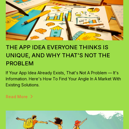
THE APP IDEA EVERYONE THINKS IS
UNIQUE, AND WHY THAT'S NOT THE
PROBLEM
If Your App Idea Already Exists, That's Not A Problem — It's
Information. Here's How To Find Your Angle In A Market With
Existing Solutions.
Read More