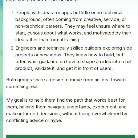
People with ideas for apps but little or no technical
background, often coming from creative, service, or
non-technical careers. They may feel unsure where to
start, curious about what works, and motivated by their
idea rather than formal training.
Engineers and technically skilled builders exploring side
projects or new ideas. They know how to build, but
often want guidance on how to shape an idea into a full
product, validate it, and get it in front of users.
Both groups share a desire to move from an idea toward
something real.
My goal is to help them find the path that works best for
them, helping them navigate uncertainty, experiment, and
make informed decisions, without being overwhelmed by
conflicting advice or hype.