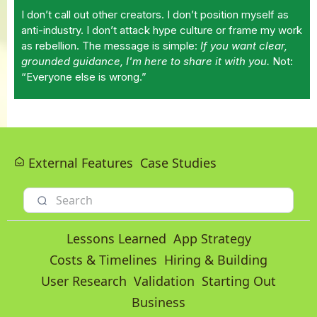
I don’t call out other creators. I don’t position myself as
anti-industry. I don’t attack hype culture or frame my work
as rebellion. The message is simple:
If you want clear,
grounded guidance, I'm here to share it with you.
Not:
“Everyone else is wrong.”
External Features
Case Studies
Lessons Learned
App Strategy
Costs & Timelines
Hiring & Building
User Research
Validation
Starting Out
Business