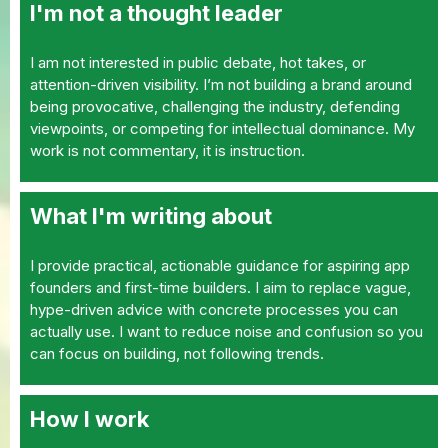
I'm not a thought leader
I am not interested in public debate, hot takes, or
attention-driven visibility. I’m not building a brand around
being provocative, challenging the industry, defending
viewpoints, or competing for intellectual dominance. My
work is not commentary, it is instruction.
What I'm writing about
I provide practical, actionable guidance for aspiring app
founders and first-time builders. I aim to replace vague,
hype-driven advice with concrete processes you can
actually use. I want to reduce noise and confusion so you
can focus on building, not following trends.
How I work