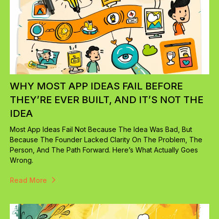
WHY MOST APP IDEAS FAIL BEFORE
THEY’RE EVER BUILT, AND IT’S NOT THE
IDEA
Most App Ideas Fail Not Because The Idea Was Bad, But
Because The Founder Lacked Clarity On The Problem, The
Person, And The Path Forward. Here’s What Actually Goes
Wrong.
Read More