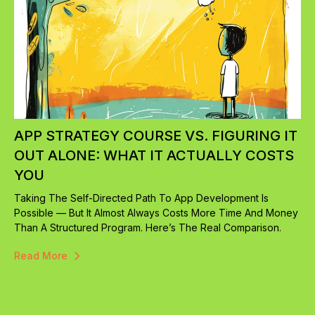
APP STRATEGY COURSE VS. FIGURING IT
OUT ALONE: WHAT IT ACTUALLY COSTS
YOU
Taking The Self-Directed Path To App Development Is
Possible — But It Almost Always Costs More Time And Money
Than A Structured Program. Here’s The Real Comparison.
Read More